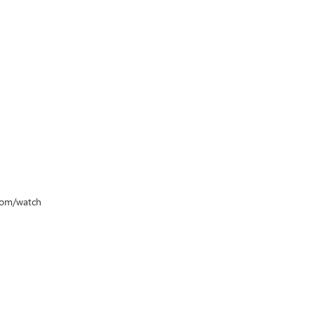
.com/watch