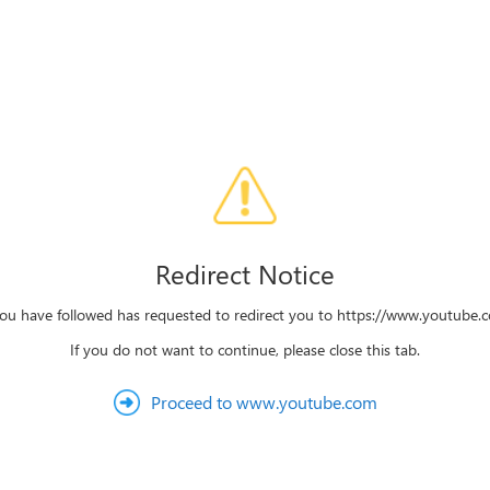
Redirect Notice
you have followed has requested to redirect you to https://www.youtube
If you do not want to continue, please close this tab.
Proceed to www.youtube.com