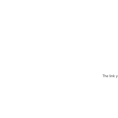
The link 