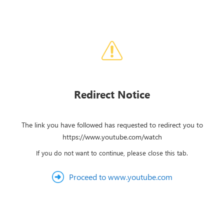
Redirect Notice
The link you have followed has requested to redirect you to
https://www.youtube.com/watch
If you do not want to continue, please close this tab.
Proceed to www.youtube.com