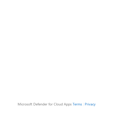
Microsoft Defender for Cloud Apps
Terms
|
Privacy